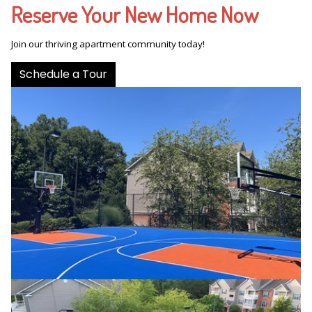
Reserve Your New Home Now
Join our thriving apartment community today!
Schedule a Tour