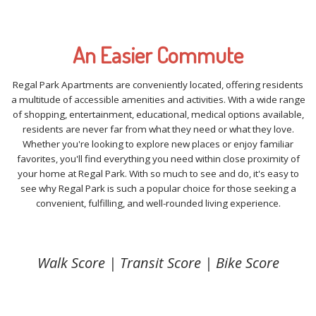
An Easier Commute
Regal Park Apartments are conveniently located, offering residents
a multitude of accessible amenities and activities. With a wide range
of shopping, entertainment, educational, medical options available,
residents are never far from what they need or what they love.
Whether you're looking to explore new places or enjoy familiar
favorites, you'll find everything you need within close proximity of
your home at Regal Park. With so much to see and do, it's easy to
see why Regal Park is such a popular choice for those seeking a
convenient, fulfilling, and well-rounded living experience.
Walk Score | Transit Score | Bike Score