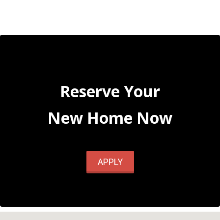
Reserve Your
New Home Now
APPLY