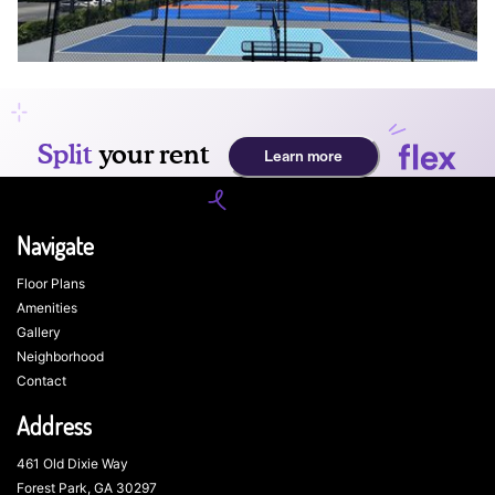
Navigate
Floor Plans
Amenities
Gallery
Neighborhood
Contact
Address
461 Old Dixie Way
Forest Park, GA 30297