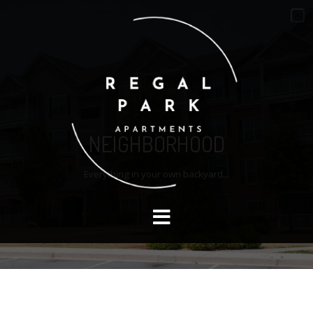
NEIGHBORHOOD
Everything in your own backyard...