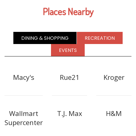
Places Nearby
DINING & SHOPPING
RECREATION
EVENTS
Macy's
Rue21
Kroger
Wallmart
T.J. Max
H&M
Supercenter