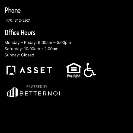
Phone
(470) 312-2921
Office Hours
Monday – Friday: 9:00am – 5:00pm
Saturday: 10:00am - 2:00pm
Sunday: Closed