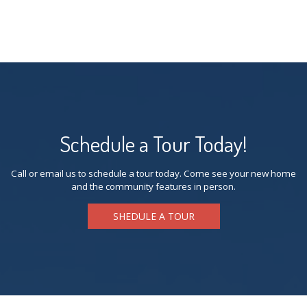
Schedule a Tour Today!
Call or email us to schedule a tour today. Come see your new home
and the community features in person.
SHEDULE A TOUR