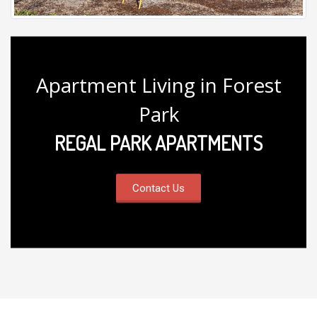
Apartment Living in Forest
Park
REGAL PARK APARTMENTS
Contact Us